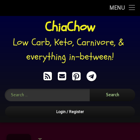
My Story
MENU
Skip
ChiaChow
WHAT I EAT
to
content
RECIPES
Low Carb, Keto, Carnivore, & 
PINS
everything in-between!
RECIPE BACKUPS
RSS
E-mail
Pinterest
Telegram
MEMES’n’SUCH
Search for:
FOOD: HELP YOURSELF!
CHIACHATTER
Login
/
Register