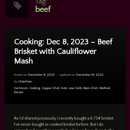
Tag:
beef
Tagged
Leave
a
beef
Cooking: Dec 8, 2023 – Beef
Comment
Brisket with Cauliflower
on
Brisket
Cooking:
Mash
Dec
cauliflower
8,
2023
Posted on
December 8, 2023
Updated on
December 16, 2023
–
CauliflowerMash
Beef
by
chiachow
Brisket
caulimash
Categories:
Carnivore
,
Cooking
,
Copper Chef
,
Keto
,
Low Carb
,
Main Dish
,
Method
,
with
Recipe
Cauliflower
Mash
As I’d shared previously, I recently bought a 6.75# brisket.
I’ve never bought or cooked brisket before. But I do