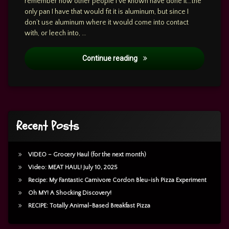
remember how other people I’ve known have done it…the
only pan I have that would fit it is aluminum, but since I
don’t use aluminum where it would come into contact
with, or leech into, …
Cooking: Dec 8, 2023 – Beef
Continue reading
Recent Posts
VIDEO – Grocery Haul (for the next month)
Video: MEAT HAUL! July 10, 2025
Recipe: My Fantastic Carnivore Cordon Bleu-ish Pizza Experiment
Oh MY! A Shocking Discovery!
RECIPE: Totally Animal-Based Breakfast Pizza