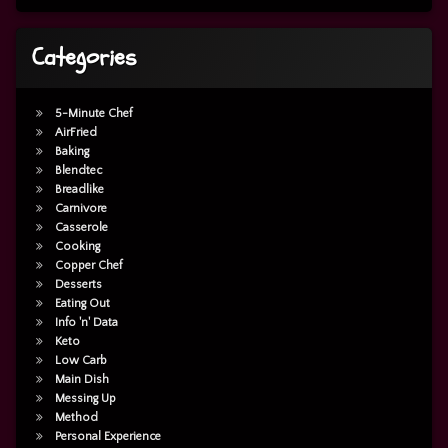
Categories
5-Minute Chef
AirFried
Baking
Blendtec
Breadlike
Carnivore
Casserole
Cooking
Copper Chef
Desserts
Eating Out
Info 'n' Data
Keto
Low Carb
Main Dish
Messing Up
Method
Personal Experience