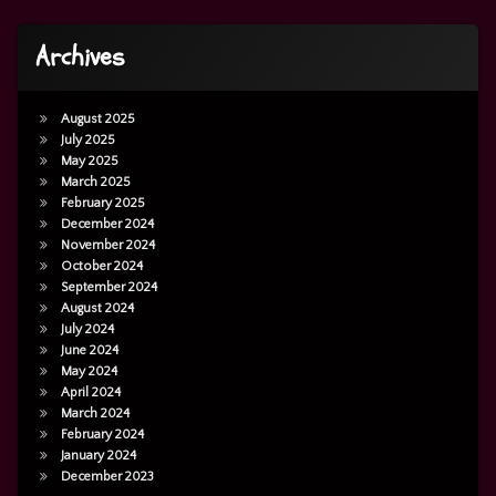
Archives
August 2025
July 2025
May 2025
March 2025
February 2025
December 2024
November 2024
October 2024
September 2024
August 2024
July 2024
June 2024
May 2024
April 2024
March 2024
February 2024
January 2024
December 2023