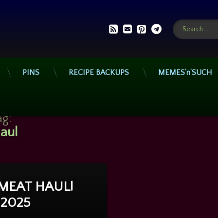
Search for:
RSS
E-mail
Pinterest
Telegram
PINS
RECIPE BACKUPS
MEMES’n’SUCH
ag:
aul
 MEAT HAUL!
on Video: MEAT HAUL! July 10, 2025
Comment
, 2025