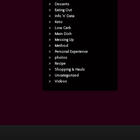
Desserts
Eating Out
Info 'n' Data
Keto
Low Carb
Main Dish
Messing Up
Method
Personal Experience
photos
Recipe
Shopping & Hauls
Uncategorized
Videos