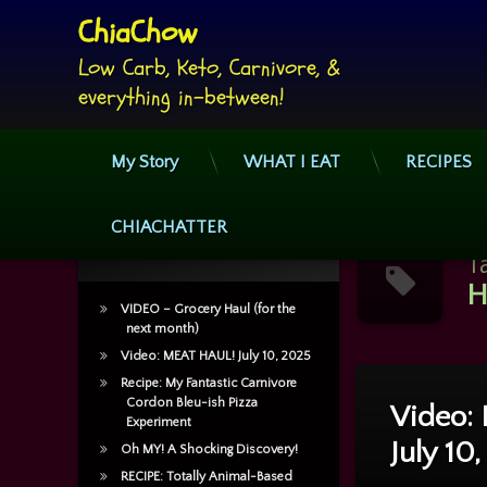
ChiaChow
Low Carb, Keto, Carnivore, & 
everything in-between!
My Story
WHAT I EAT
RECIPES
Skip
to
CHIACHATTER
Recent Posts
content
T
H
VIDEO – Grocery Haul (for the
next month)
Video: MEAT HAUL! July 10, 2025
Recipe: My Fantastic Carnivore
Cordon Bleu-ish Pizza
Video:
Tagged
Leave a 
Experiment
butcher
July 10
Oh MY! A Shocking Discovery!
RECIPE: Totally Animal-Based
Carnivore