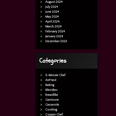
August 2024
July 2024
June 2024
May 2024
April 2024
March 2024
February 2024
January 2024
December 2023
Categories
5-Minute Chef
AirFried
Baking
Blendtec
Breadlike
Carnivore
Casserole
Cooking
Copper Chef