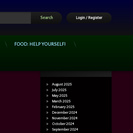
Login
/
Register
FOOD: HELP YOURSELF!
Archives
August 2025
July 2025
May 2025
March 2025
February 2025
December 2024
November 2024
October 2024
September 2024