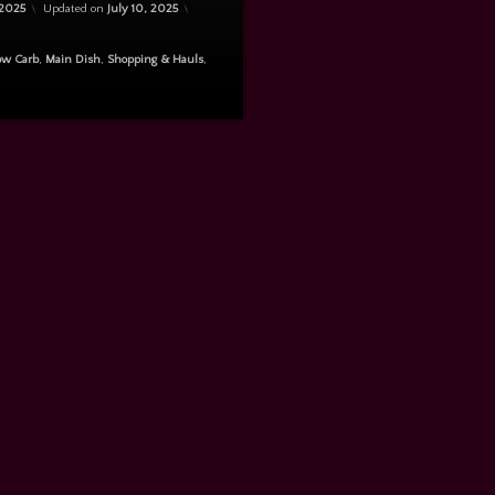
 2025
Updated on
July 10, 2025
ow Carb
,
Main Dish
,
Shopping & Hauls
,