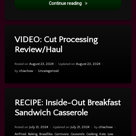
My Story
Continue reading
VIDEO: Cut Processing
Leave
a
Review/Haul
Comment
on
VIDEO:
Posted on
August 23, 2024
Updated on
August 23, 2024
Cut
Categories:
by
chiachow
Uncategorized
Processing
Review/Haul
Tagged
Leave
a
breakfast
RECIPE: Inside-Out Breakfast
Comment
Sandwich Casserole
on
RECIPE:
Inside-
Out
Posted on
July 21, 2024
Updated on
July 21, 2024
by
chiachow
Breakfast
Categories:
AirFried
,
Baking
,
Breadlike
,
Carnivore
,
Casserole
,
Cooking
,
Keto
,
Low