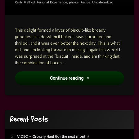
Sandwich
Carb
,
Method
,
Personal Experience
,
photos
,
Recipe
,
Uncategorized
Casserole
This delight formed a layer of biscuit-like bready
goodness inside when it baked! I was surprised and
thrilled…and it was even better the next day! This is what I
did, and am looking forward to making it again this week! I
was surprised at the “biscuit” inside, and am thinking that
the combination of bacon …
RECIPE: Inside-Out Breakfa
Continue reading
Recent Posts
VIDEO – Grocery Haul (for the next month)