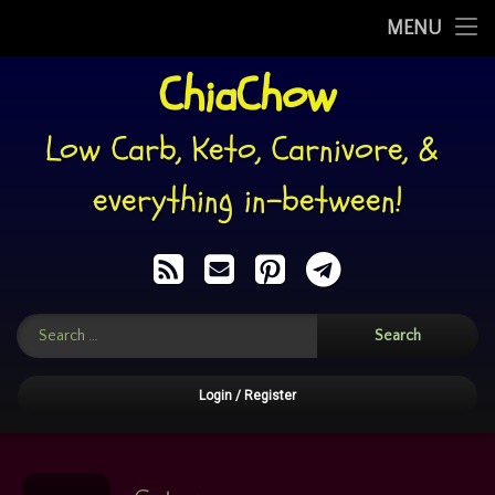
My Story
MENU
Skip
ChiaChow
WHAT I EAT
to
content
RECIPES
Low Carb, Keto, Carnivore, & 
PINS
everything in-between!
RECIPE BACKUPS
RSS
E-mail
Pinterest
Telegram
MEMES’n’SUCH
Search for:
FOOD: HELP YOURSELF!
CHIACHATTER
Login
/
Register