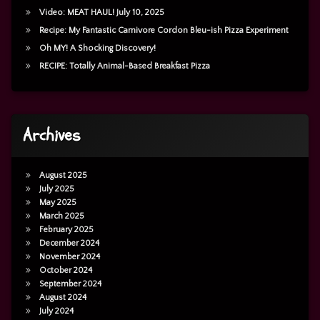
Video: MEAT HAUL! July 10, 2025
Recipe: My Fantastic Carnivore Cordon Bleu-ish Pizza Experiment
Oh MY! A Shocking Discovery!
RECIPE: Totally Animal-Based Breakfast Pizza
Archives
August 2025
July 2025
May 2025
March 2025
February 2025
December 2024
November 2024
October 2024
September 2024
August 2024
July 2024