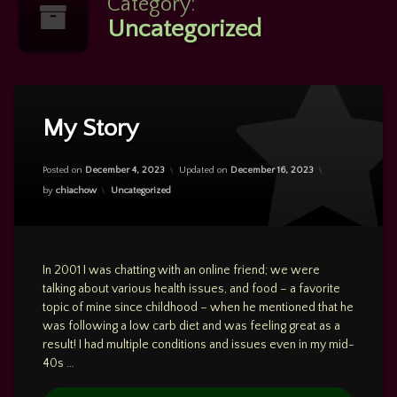
Category:
Uncategorized
Leave
a
My Story
Comment
on
My
Posted on
December 4, 2023
Updated on
December 16, 2023
Story
Categories:
by
chiachow
Uncategorized
In 2001 I was chatting with an online friend; we were
talking about various health issues, and food – a favorite
topic of mine since childhood – when he mentioned that he
was following a low carb diet and was feeling great as a
result! I had multiple conditions and issues even in my mid-
40s …