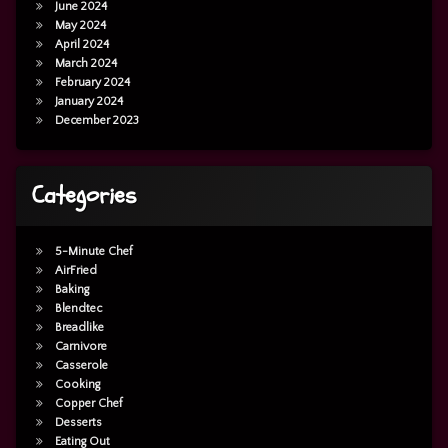
June 2024
May 2024
April 2024
March 2024
February 2024
January 2024
December 2023
Categories
5-Minute Chef
AirFried
Baking
Blendtec
Breadlike
Carnivore
Casserole
Cooking
Copper Chef
Desserts
Eating Out