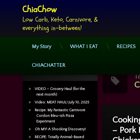
ChiaChow
Low Carb, Keto, Carnivore, & 
everything in-between!
My Story
WHAT I EAT
RECIPES
Skip
to
CHIACHATTER
Recent Posts
content
T
C
VIDEO – Grocery Haul (for the
next month)
Video: MEAT HAUL! July 10, 2025
Tagged
Recipe: My Fantastic Carnivore
2 Commen
Casserole
Cordon Bleu-ish Pizza
Cooking
Experiment
– Pork 
Cheese
Oh MY! A Shocking Discovery!
RECIPE: Totally Animal-Based