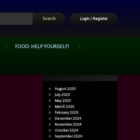
Login
/
Register
FOOD: HELP YOURSELF!
Archives
August 2025
July 2025
May 2025
March 2025
February 2025
December 2024
November 2024
October 2024
September 2024