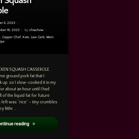
n Squash
ole
r 5, 2023
ber 16, 2023
by
chiachow
g
,
Copper Chef
,
Keto
,
Low Carb
,
Main
ipe
ICKEN SQUASH CASSEROLE
me ground pork fat that I
 up, so I slow-cooked it in my
 for about an hour until I had
l of the liquid fat for future
left was “rice” – tiny crumbles
y little …
Cooking: Dec. 5, 2023 – Pork Rice with Chicken Squash 
ontinue reading