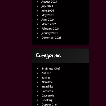
August 2024
July 2024
June 2024
May 2024
April 2024
March 2024
February 2024
January 2024
December 2023
Categories
5-Minute Chef
AirFried
Baking
Blendtec
Breadlike
Carnivore
Casserole
Casserole
Cooking
Copper Chef