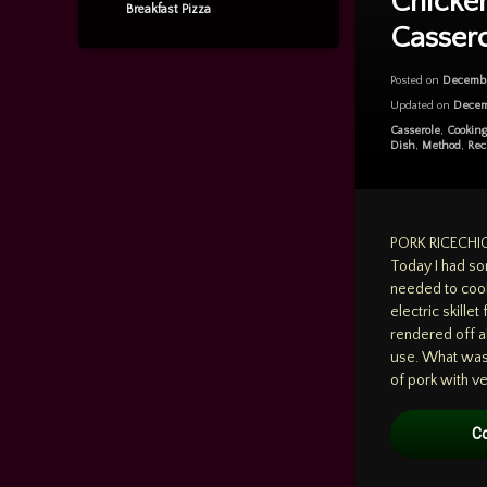
Chicke
chicken
Breakfast Pizza
Casser
SummerSquash
Posted on
Decembe
Updated on
Decem
Categories:
Casserole
,
Cookin
Dish
,
Method
,
Rec
PORK RICECH
Today I had so
needed to cook
electric skillet
rendered off al
use. What was 
of pork with ver
C