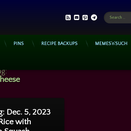
Search for:
RSS
E-mail
Pinterest
Telegram
PINS
RECIPE BACKUPS
MEMES’n’SUCH
ag:
heese
on Cooking: Dec. 5, 2023 – Pork Rice with Chicken Squash Casserole
ts
: Dec. 5, 2023
Rice with