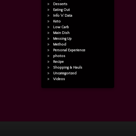
Desserts
Eating Out
Info 'n' Data
Keto
Low Carb
Main Dish
Messing Up
Method
Personal Experience
photos
Recipe
Shopping & Hauls
Uncategorized
Videos