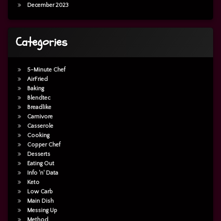
December 2023
Categories
5-Minute Chef
AirFried
Baking
Blendtec
Breadlike
Carnivore
Casserole
Cooking
Copper Chef
Desserts
Eating Out
Info 'n' Data
Keto
Low Carb
Main Dish
Messing Up
Method