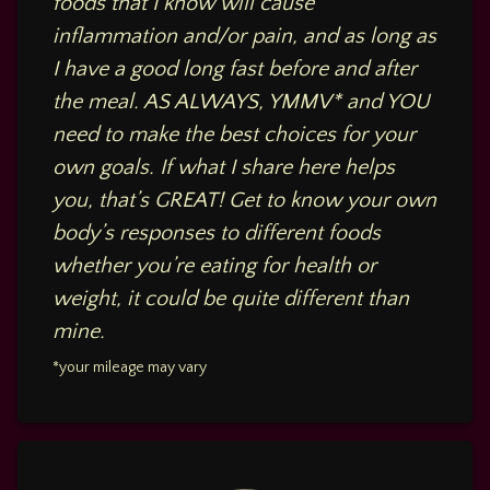
foods that I know will cause
inflammation and/or pain, and as long as
I have a good long fast before and after
the meal. AS ALWAYS, YMMV* and YOU
need to make the best choices for your
own goals. If what I share here helps
you, that’s GREAT! Get to know your own
body’s responses to different foods
whether you’re eating for health or
weight, it could be quite different than
mine.
*your mileage may vary