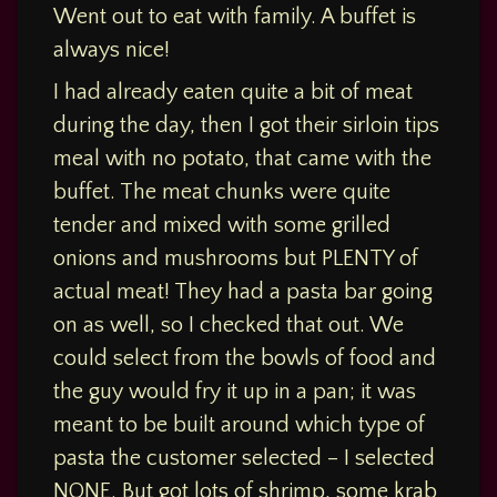
Carnivore
Out
Out
,
Went out to eat with family. A buffet is
Low
–
Carb
always nice!
Hypercarnivore
Dec
I had already eaten quite a bit of meat
Keto
15,
during the day, then I got their sirloin tips
Ketovore
2023:
meal with no potato, that came with the
Ponderosa
LowCarb
buffet. The meat chunks were quite
tender and mixed with some grilled
Ponderosa
onions and mushrooms but PLENTY of
actual meat! They had a pasta bar going
Posted
on
on as well, so I checked that out. We
December
could select from the bowls of food and
15, 2023
Updated
the guy would fry it up in a pan; it was
on
December
meant to be built around which type of
15,
pasta the customer selected – I selected
2023
NONE. But got lots of shrimp, some krab