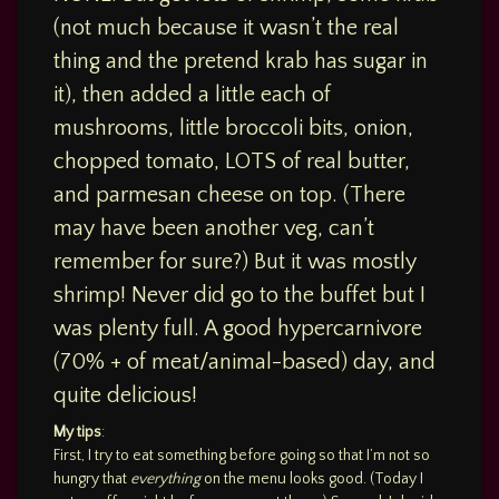
(not much because it wasn’t the real
thing and the pretend krab has sugar in
it), then added a little each of
mushrooms, little broccoli bits, onion,
chopped tomato, LOTS of real butter,
and parmesan cheese on top. (There
may have been another veg, can’t
remember for sure?) But it was mostly
shrimp! Never did go to the buffet but I
was plenty full. A good hypercarnivore
(70% + of meat/animal-based) day, and
quite delicious!
My tips
:
First, I try to eat something before going so that I’m not so
hungry that
everything
on the menu looks good. (Today I