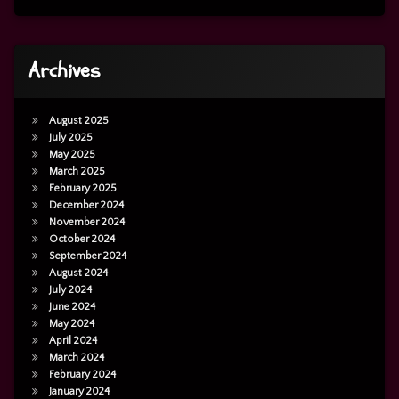
Archives
August 2025
July 2025
May 2025
March 2025
February 2025
December 2024
November 2024
October 2024
September 2024
August 2024
July 2024
June 2024
May 2024
April 2024
March 2024
February 2024
January 2024