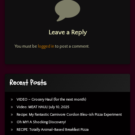
Comments
Leave a Reply
You must be
logged in
to post a comment.
Recent Posts
VIDEO – Grocery Haul (for the next month)
Video: MEAT HAUL! July 10, 2025
Recipe: My Fantastic Carnivore Cordon Bleu-ish Pizza Experiment
Oh MY! A Shocking Discovery!
RECIPE: Totally Animal-Based Breakfast Pizza