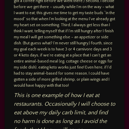
got a coffee right before we went there.) Second, I decide
before we get there – usually while I’m on the way – what
I want to eat; this gives me time to get my taste buds “in the
mood” so that when I’m looking at the menu I’ve already got
my heart set on something. Third, I always get less than I
think I want, telling myself that if I’m still hungry after I finish
my meal I will get something else – an appetizer or side
dish. (But guess what? I’m never still hungry.) Fourth, since
my goal each week is to have 3 or 4 carnivore days and 3
or 4 keto days, if we’re eating at a place that I can’t get an
entire animal-based meal (eg, cottage cheese or eggs for
my side dish), eating keto works just fine! Even here, if I’d
had to stay animal-based for some reason, I could have
gotten a side of more grilled shrimp, or plain wings and I
would have happy with that too!
This is one example of how I eat at
restaurants. Occasionally I will choose to
eat above my daily carb limit, and find
no harm is done as long as I avoid the